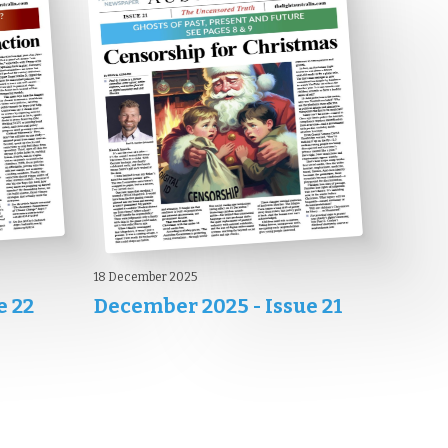
18 December 2025
e 22
December 2025 - Issue 21