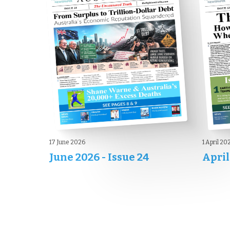
17 June 2026
1 April 20
June 2026 - Issue 24
April