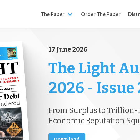
The Paper
Order The Paper
Dist
17 June 2026
The Light Au
2026 - Issue
From Surplus to Trillion-D
Economic Reputation Sq
Download