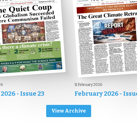
26
11 February 2026
 2026 - Issue 23
February 2026 - Issu
View Archive