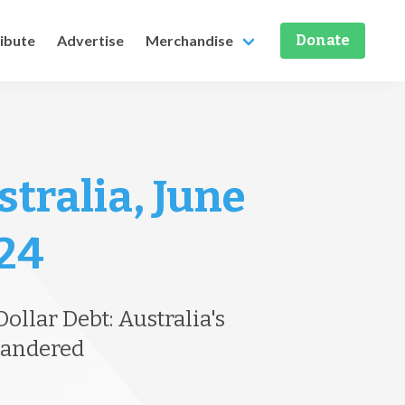
ribute
Advertise
Merchandise
Donate
stralia, June
 24
ollar Debt: Australia's
uandered