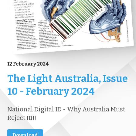
12 February 2024
The Light Australia, Issue
10 - February 2024
National Digital ID - Why Australia Must
Reject It!!!
Download