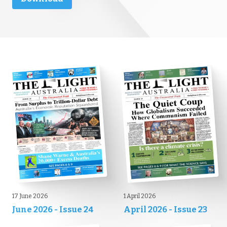
17 June 2026
1 April 2026
June 2026 - Issue 24
April 2026 - Issue 23