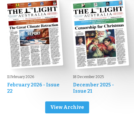
11 February 2026
18 December 2025
February 2026 - Issue
December 2025 -
22
Issue 21
View Archive